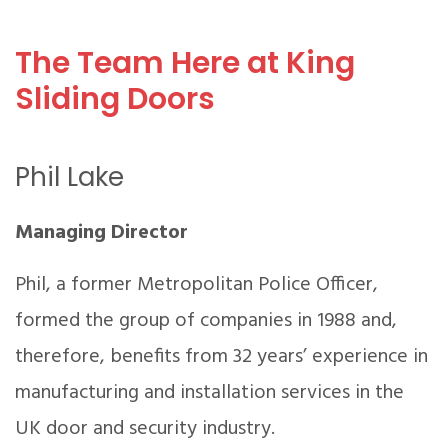
The Team Here at King
Sliding Doors
Phil Lake
Managing Director
Phil, a former Metropolitan Police Officer,
formed the group of companies in 1988 and,
therefore, benefits from 32 years’ experience in
manufacturing and installation services in the
UK door and security industry.