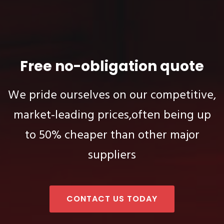
Free no-obligation quote
We pride ourselves on our competitive,
market-leading prices,
often being up
to 50% cheaper than other major
suppliers
CONTACT US TODAY