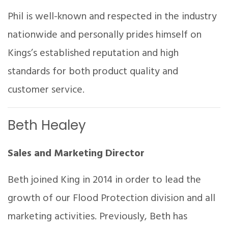
Phil is well-known and respected in the industry
nationwide and personally prides himself on
Kings’s established reputation and high
standards for both product quality and
customer service.
Beth Healey
Sales and Marketing Director
Beth joined King in 2014 in order to lead the
growth of our Flood Protection division and all
marketing activities. Previously, Beth has