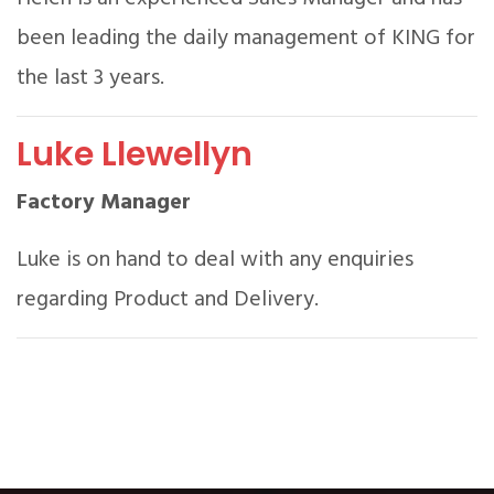
been leading the daily management of KING for
the last 3 years.
Luke Llewellyn
Factory Manager
Luke is on hand to deal with any enquiries
regarding Product and Delivery.