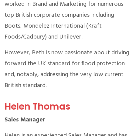
worked in Brand and Marketing for numerous
top British corporate companies including
Boots, Mondelez International (Kraft
Foods/Cadbury) and Unilever.
However, Beth is now passionate about driving
forward the UK standard for flood protection
and, notably, addressing the very low current
British standard.
Helen Thomas
Sales Manager
Helen is an experienced Sales Manager and has