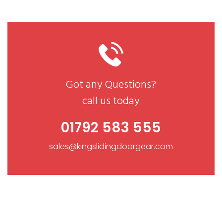
Got any Questions?
call us today
01792 583 555
sales@kingslidingdoorgear.com