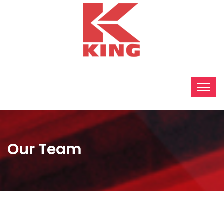
Our Team