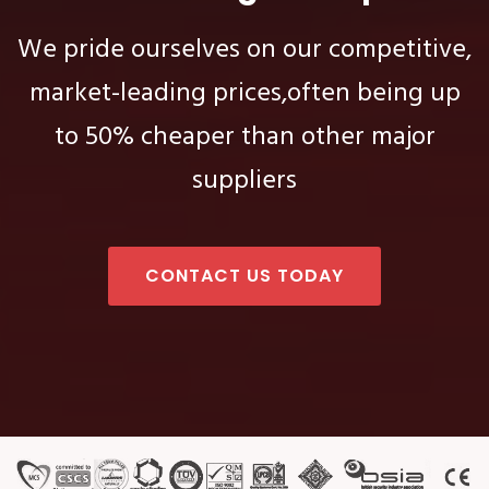
We pride ourselves on our competitive,
market-leading prices,
often being up
to 50% cheaper than other major
suppliers
CONTACT US TODAY