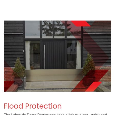
Flood Protection