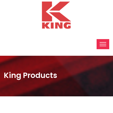
King Products