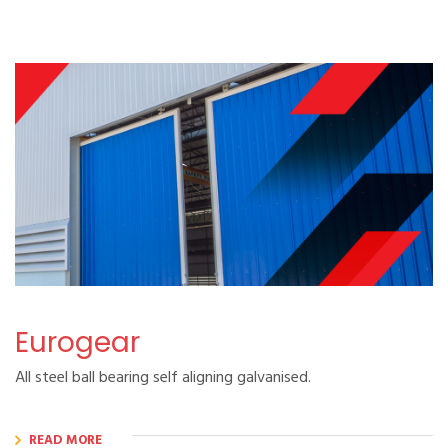
Eurogear
All steel ball bearing self aligning galvanised.
READ MORE