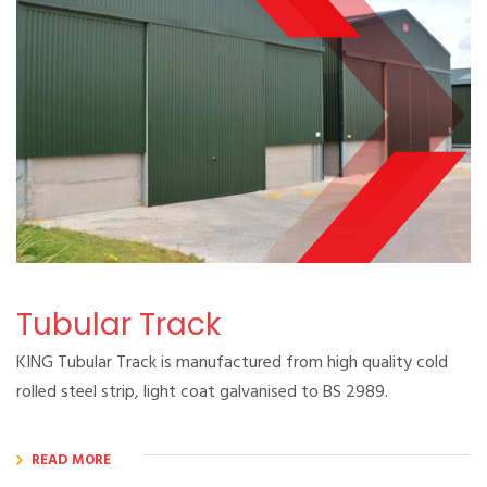
Tubular Track
KING Tubular Track is manufactured from high quality cold
rolled steel strip, light coat galvanised to BS 2989.
READ MORE