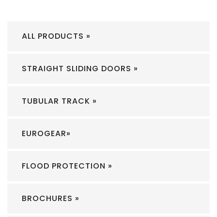
ALL PRODUCTS »
STRAIGHT SLIDING DOORS »
TUBULAR TRACK »
EUROGEAR»
FLOOD PROTECTION »
BROCHURES »