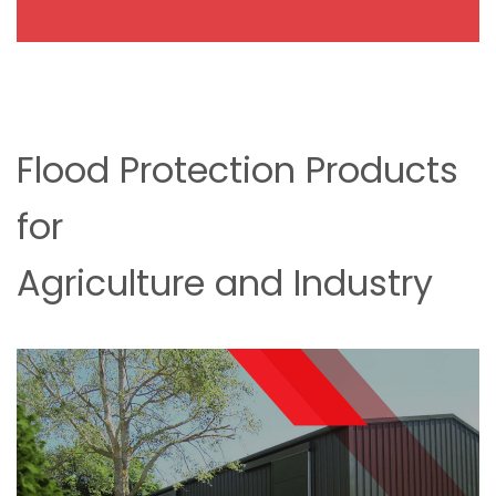
Flood Protection Products
for
Agriculture and Industry