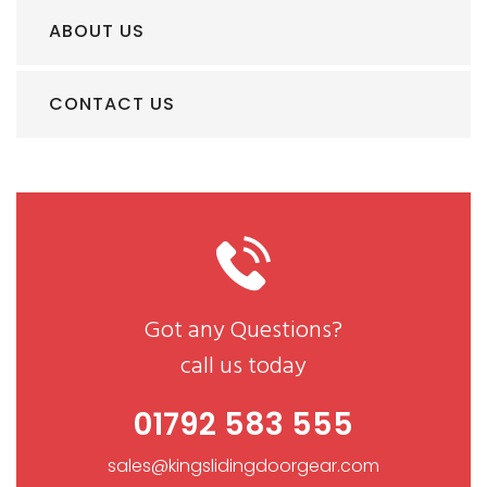
ABOUT US
CONTACT US
Got any Questions?
call us today
01792 583 555
sales@kingslidingdoorgear.com