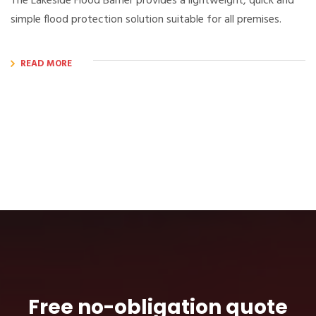
The Lakeside Flood Barrier provides a lightweight, quick and
simple flood protection solution suitable for all premises.
READ MORE
Free no-obligation quote