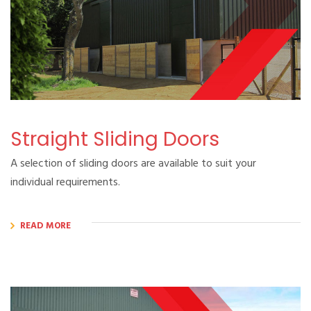
Straight Sliding Doors
A selection of sliding doors are available to suit your
individual requirements.
READ MORE