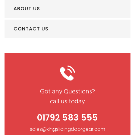
ABOUT US
CONTACT US
Got any Questions?
call us today
01792 583 555
sales@kingslidingdoorgear.com