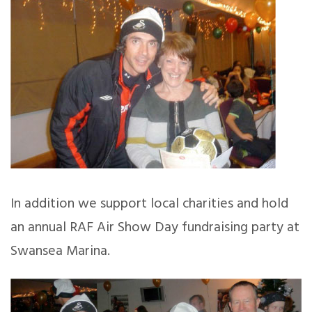
In addition we support local charities and hold
an annual RAF Air Show Day fundraising party at
Swansea Marina.