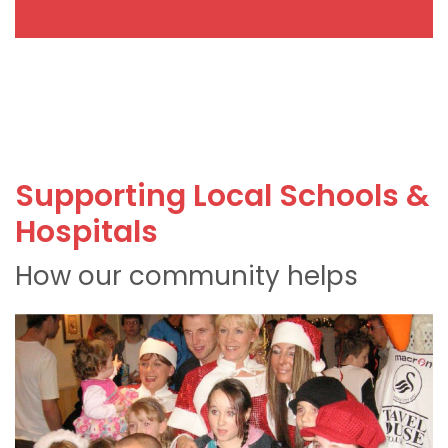
Supporting Local Schools &
Hospitals
How our community helps