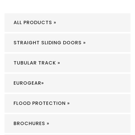
ALL PRODUCTS »
STRAIGHT SLIDING DOORS »
TUBULAR TRACK »
EUROGEAR»
FLOOD PROTECTION »
BROCHURES »