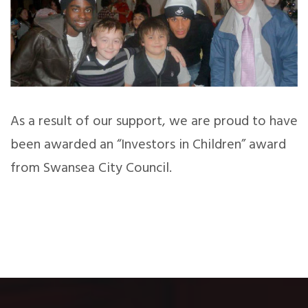
As a result of our support, we are proud to have
been awarded an “Investors in Children” award
from Swansea City Council.