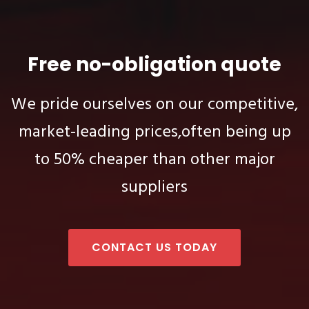
Free no-obligation quote
We pride ourselves on our competitive,
market-leading prices,
often being up
to 50% cheaper than other major
suppliers
CONTACT US TODAY