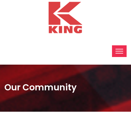
Our Community