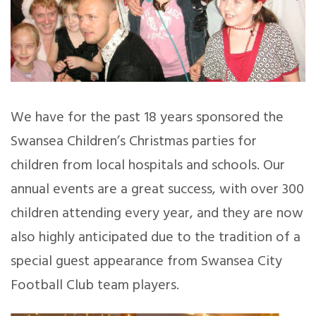
We have for the past 18 years sponsored the
Swansea Children’s Christmas parties for
children from local hospitals and schools. Our
annual events are a great success, with over 300
children attending every year, and they are now
also highly anticipated due to the tradition of a
special guest appearance from Swansea City
Football Club team players.