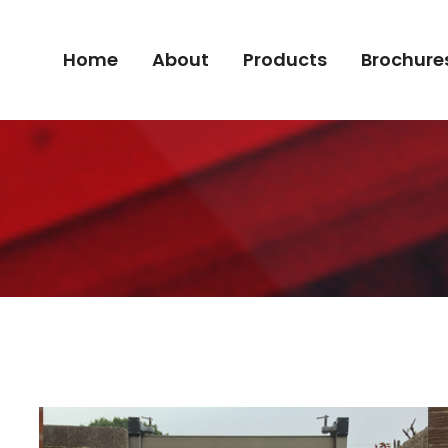
Home
About
Products
Brochure