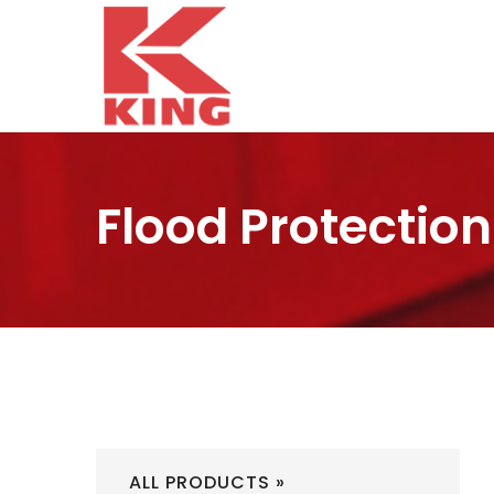
Flood Protection
ALL PRODUCTS »