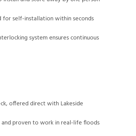
 for self-installation within seconds
nterlocking system ensures continuous
k, offered direct with Lakeside
 and proven to work in real-life floods