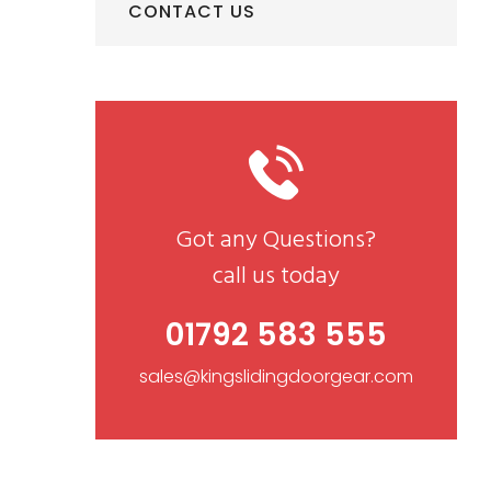
CONTACT US
Got any Questions?
call us today
01792 583 555
sales@kingslidingdoorgear.com