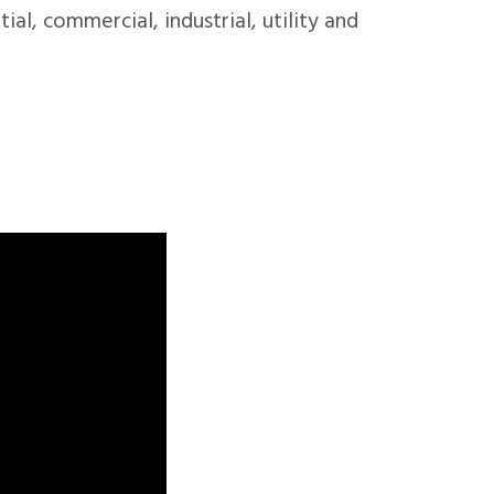
ial, commercial, industrial, utility and