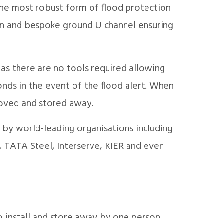
the most robust form of flood protection
ign and bespoke ground U channel ensuring
 as there are no tools required allowing
onds in the event of the flood alert. When
emoved and stored away.
by world-leading organisations including
 TATA Steel, Interserve, KIER and even
o install and store away by one person