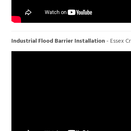
Industrial Flood Barrier Installation
- Essex C