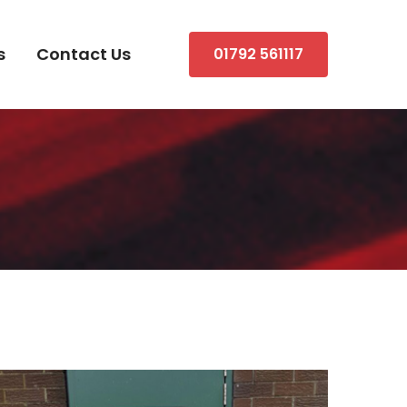
s
Contact Us
01792 561117