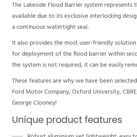
The Lakeside Flood Barrier system represents 
available due to its exclusive interlocking des
a continuous watertight seal.
It also provides the most user-friendly solution
for deployment of the flood barrier within sec
the system is not required, it can be easily r
These features are why we have been selected 
Ford Motor Company, Oxford University, CBRE,
George Clooney!
Unique product features
Robust aluminium yet lightweight; easy t