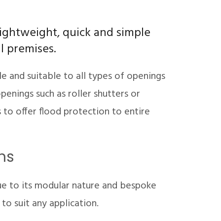
lightweight, quick and simple
ll premises.
le and suitable to all types of openings
penings such as roller shutters or
to offer flood protection to entire
ns
ue to its modular nature and bespoke
o suit any application.