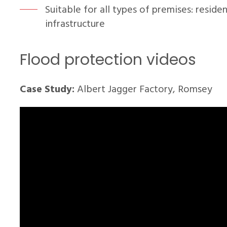
Suitable for all types of premises: resident
infrastructure
Flood protection videos
Case Study:
Albert Jagger Factory, Romsey