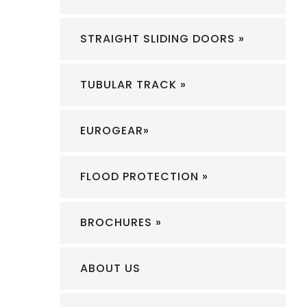
STRAIGHT SLIDING DOORS »
TUBULAR TRACK »
EUROGEAR»
FLOOD PROTECTION »
BROCHURES »
ABOUT US