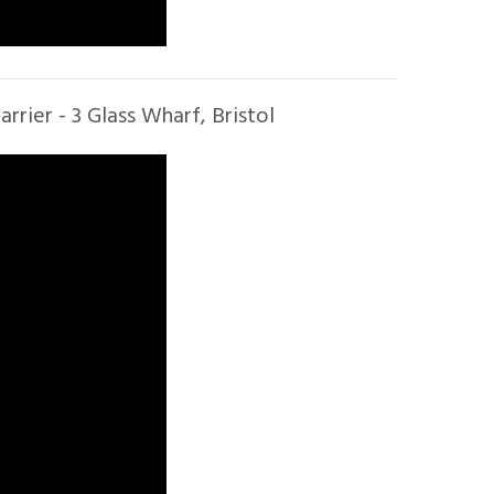
rrier - 3 Glass Wharf, Bristol