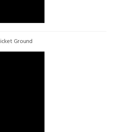
ricket Ground