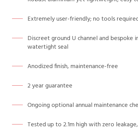
Extremely user-friendly; no tools required
Discreet ground U channel and bespoke i
watertight seal
Anodized finish, maintenance-free
2 year guarantee
Ongoing optional annual maintenance chec
Tested up to 2.1m high with zero leakage,