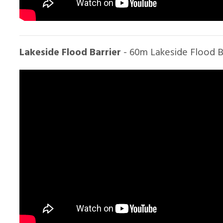
Lakeside Flood Barrier
- 60m Lakeside Flood Ba