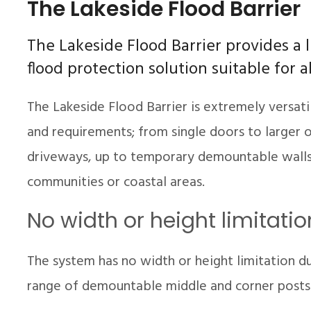
The Lakeside Flood Barrier
The Lakeside Flood Barrier provides a 
flood protection solution suitable for a
The Lakeside Flood Barrier is extremely versati
and requirements; from single doors to larger o
driveways, up to temporary demountable walls 
communities or coastal areas.
No width or height limitatio
The system has no width or height limitation d
range of demountable middle and corner posts t